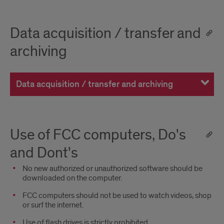
Data acquisition / transfer and
archiving
Data acquisition / transfer and archiving
Use of FCC computers, Do's
and Dont's
No new authorized or unauthorized software should be
downloaded on the computer.
FCC computers should not be used to watch videos, shop
or surf the internet.
Use of flash drives is strictly prohibited.