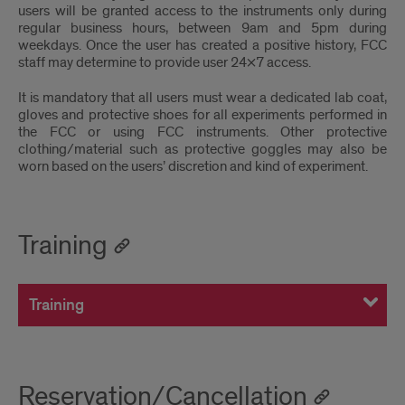
users will be granted access to the instruments only during
regular business hours, between 9am and 5pm during
weekdays. Once the user has created a positive history, FCC
staff may determine to provide user 24×7 access.
It is mandatory that all users must wear a dedicated lab coat,
gloves and protective shoes for all experiments performed in
the FCC or using FCC instruments. Other protective
clothing/material such as protective goggles may also be
worn based on the users’ discretion and kind of experiment.
Training
Training
Reservation/Cancellation