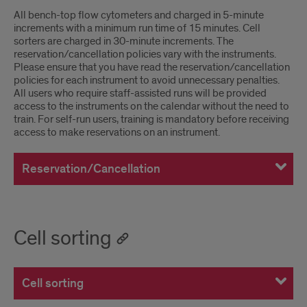
All bench-top flow cytometers and charged in 5-minute
increments with a minimum run time of 15 minutes. Cell
sorters are charged in 30-minute increments. The
reservation/cancellation policies vary with the instruments.
Please ensure that you have read the reservation/cancellation
policies for each instrument to avoid unnecessary penalties.
All users who require staff-assisted runs will be provided
access to the instruments on the calendar without the need to
train. For self-run users, training is mandatory before receiving
access to make reservations on an instrument.
Reservation/Cancellation
Cell sorting
Cell sorting