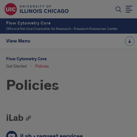
Flow Cytometry Core
Office of the Vice Chancellor for Research - Research Resources Center
View Menu
Flow Cytometry Core
Get Started
Policies
Policies
iLab
iLab - request services