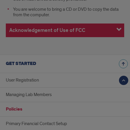
You are welcome to bring a CD or DVD to copy the data
from the computer.
Acknowledgement of Use of FCC
GET STARTED
User Registration
Managing Lab Members
Policies
Primary Financial Contact Setup