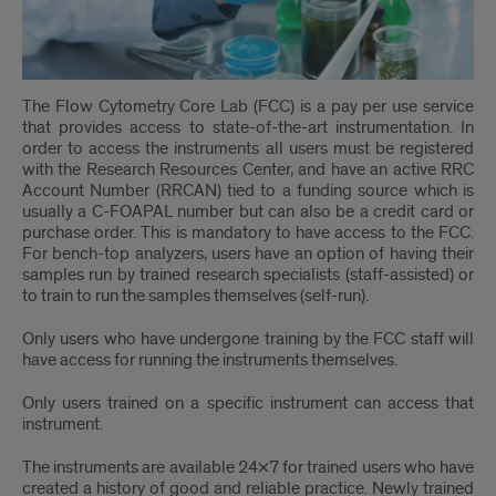
The Flow Cytometry Core Lab (FCC) is a pay per use service
that provides access to state-of-the-art instrumentation. In
order to access the instruments all users must be registered
with the Research Resources Center, and have an active RRC
Account Number (RRCAN) tied to a funding source which is
usually a C-FOAPAL number but can also be a credit card or
purchase order. This is mandatory to have access to the FCC.
For bench-top analyzers, users have an option of having their
samples run by trained research specialists (staff-assisted) or
to train to run the samples themselves (self-run).
Only users who have undergone training by the FCC staff will
have access for running the instruments themselves.
Only users trained on a specific instrument can access that
instrument.
The instruments are available 24×7 for trained users who have
created a history of good and reliable practice. Newly trained