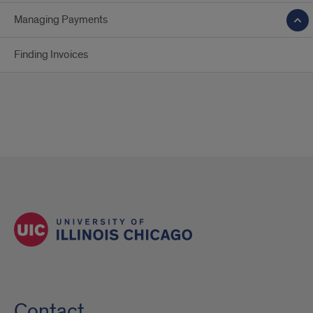
Managing Payments
Finding Invoices
Contact