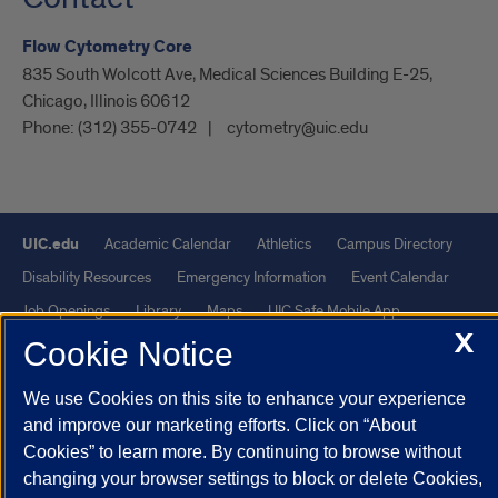
Flow Cytometry Core
835 South Wolcott Ave, Medical Sciences Building E-25,
Chicago, Illinois 60612
Phone:
(312) 355-0742
cytometry@uic.edu
UIC.edu
Academic Calendar
Athletics
Campus Directory
Disability Resources
Emergency Information
Event Calendar
Job Openings
Library
Maps
UIC Safe Mobile App
X
UIC Today
UI Health
Veterans Affairs
Report a Concern
Cookie Notice
We use Cookies on this site to enhance your experience
Powered by Red 3.0.51
and improve our marketing efforts. Click on “About
This site is protected by reCAPTCHA and the Google
Privacy Policy
Cookies” to learn more. By continuing to browse without
and
Terms of Service
apply.
changing your browser settings to block or delete Cookies,