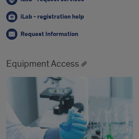
iLab - registration help
Request Information
Equipment Access